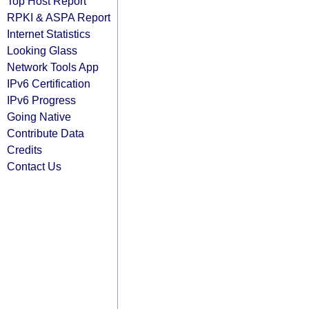
Top Host Report
RPKI & ASPA Report
Internet Statistics
Looking Glass
Network Tools App
IPv6 Certification
IPv6 Progress
Going Native
Contribute Data
Credits
Contact Us