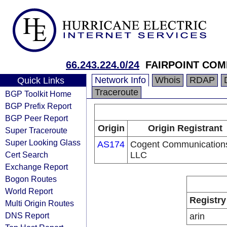
66.243.224.0/24
FAIRPOINT COM
Network Info
Whois
RDAP
Quick Links
Traceroute
BGP Toolkit Home
BGP Prefix Report
BGP Peer Report
Origin
Origin Registrant
Super Traceroute
Super Looking Glass
AS174
Cogent Communication
Cert Search
LLC
Exchange Report
Bogon Routes
World Report
Registry
Multi Origin Routes
DNS Report
arin