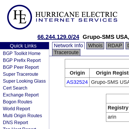
66.244.129.0/24
Grupo-SMS USA,
Network Info
Whois
RDAP
Quick Links
Traceroute
BGP Toolkit Home
BGP Prefix Report
BGP Peer Report
Origin
Origin Regist
Super Traceroute
Super Looking Glass
AS32524
Grupo-SMS USA
Cert Search
Exchange Report
Bogon Routes
Registry
World Report
Multi Origin Routes
arin
DNS Report