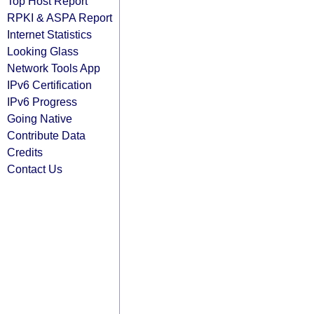
Top Host Report
RPKI & ASPA Report
Internet Statistics
Looking Glass
Network Tools App
IPv6 Certification
IPv6 Progress
Going Native
Contribute Data
Credits
Contact Us