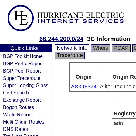
66.244.200.0/24
3C Information
Network Info
Whois
RDAP
Quick Links
Traceroute
BGP Toolkit Home
BGP Prefix Report
BGP Peer Report
Origin
Origin Re
Super Traceroute
Super Looking Glass
AS396374
Aliter Technolo
Cert Search
Exchange Report
Bogon Routes
Registry
World Report
Multi Origin Routes
arin
DNS Report