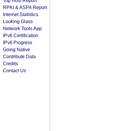
Top Host Report
RPKI & ASPA Report
Internet Statistics
Looking Glass
Network Tools App
IPv6 Certification
IPv6 Progress
Going Native
Contribute Data
Credits
Contact Us