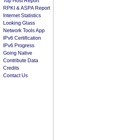
Top Host Report
RPKI & ASPA Report
Internet Statistics
Looking Glass
Network Tools App
IPv6 Certification
IPv6 Progress
Going Native
Contribute Data
Credits
Contact Us