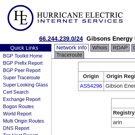
66.244.239.0/24
Gibsons Energy
Network Info
Whois
RDAP
Quick Links
Traceroute
BGP Toolkit Home
BGP Prefix Report
BGP Peer Report
Origin
Origin Regi
Super Traceroute
Super Looking Glass
AS54296
Gibson Ener
Cert Search
Exchange Report
Bogon Routes
Registry
World Report
Multi Origin Routes
arin
DNS Report