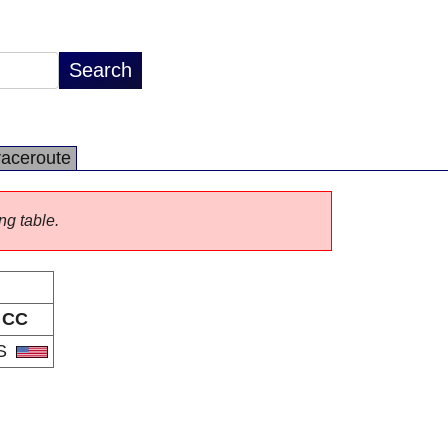
raceroute
ng table.
CC
S