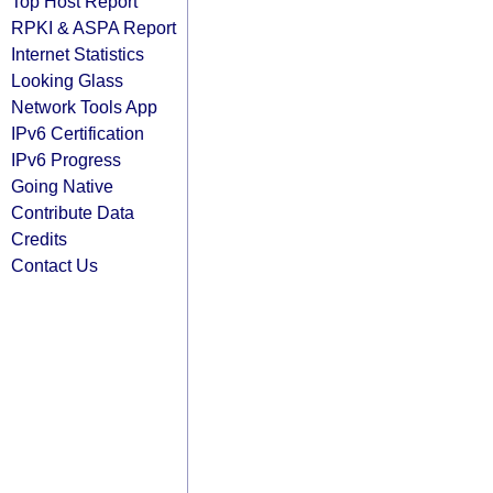
Top Host Report
RPKI & ASPA Report
Internet Statistics
Looking Glass
Network Tools App
IPv6 Certification
IPv6 Progress
Going Native
Contribute Data
Credits
Contact Us