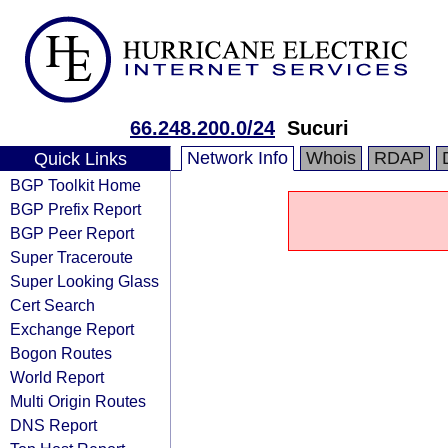
66.248.200.0/24
Sucuri
Network Info
Whois
RDAP
Quick Links
BGP Toolkit Home
BGP Prefix Report
BGP Peer Report
Super Traceroute
Super Looking Glass
Cert Search
Exchange Report
Bogon Routes
World Report
Multi Origin Routes
DNS Report