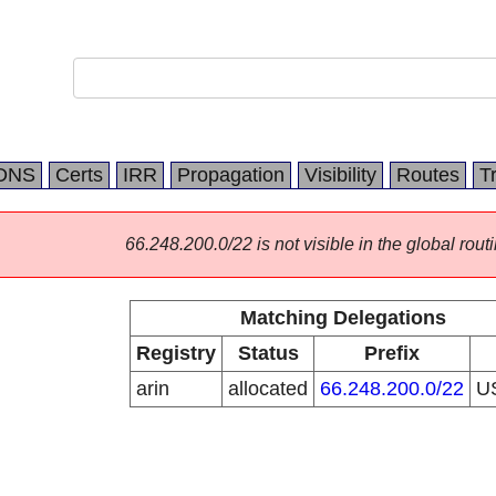
DNS
Certs
IRR
Propagation
Visibility
Routes
T
66.248.200.0/22 is not visible in the global routi
Matching Delegations
Registry
Status
Prefix
arin
allocated
66.248.200.0/22
U