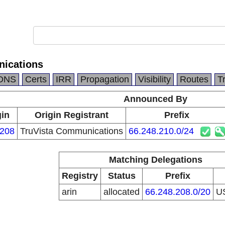
nications
DNS
Certs
IRR
Propagation
Visibility
Routes
T
Announced By
gin
Origin Registrant
Prefix
208
TruVista Communications
66.248.210.0/24
Matching Delegations
Registry
Status
Prefix
arin
allocated
66.248.208.0/20
U