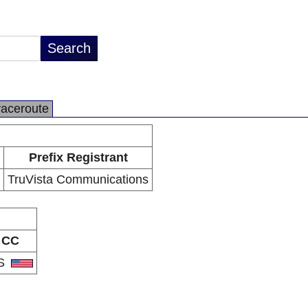
raceroute
Prefix Registrant
TruVista Communications
CC
S