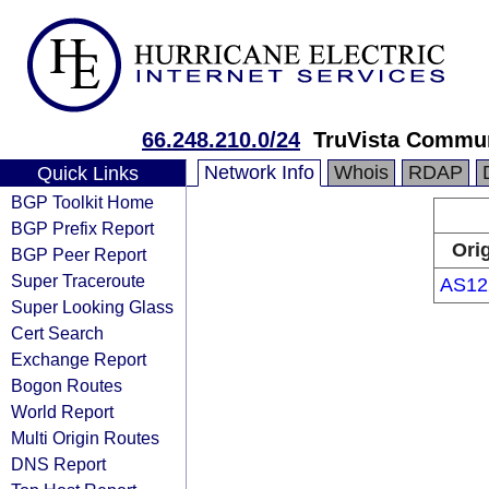
66.248.210.0/24
TruVista Commu
Network Info
Whois
RDAP
Quick Links
BGP Toolkit Home
BGP Prefix Report
Ori
BGP Peer Report
Super Traceroute
AS12
Super Looking Glass
Cert Search
Exchange Report
Bogon Routes
World Report
Multi Origin Routes
DNS Report