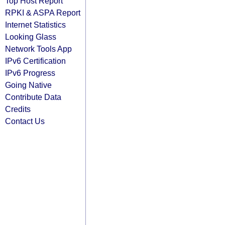
Top Host Report
RPKI & ASPA Report
Internet Statistics
Looking Glass
Network Tools App
IPv6 Certification
IPv6 Progress
Going Native
Contribute Data
Credits
Contact Us