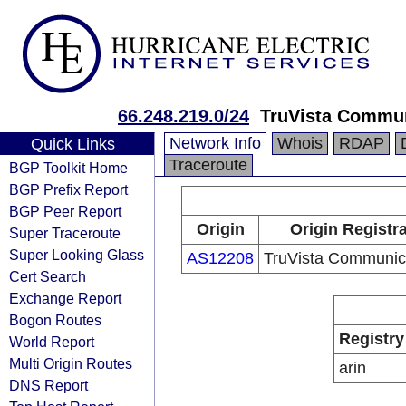
66.248.219.0/24
TruVista Commu
Network Info
Whois
RDAP
Quick Links
Traceroute
BGP Toolkit Home
BGP Prefix Report
BGP Peer Report
Origin
Origin Registr
Super Traceroute
Super Looking Glass
AS12208
TruVista Communic
Cert Search
Exchange Report
Bogon Routes
Registry
World Report
Multi Origin Routes
arin
DNS Report