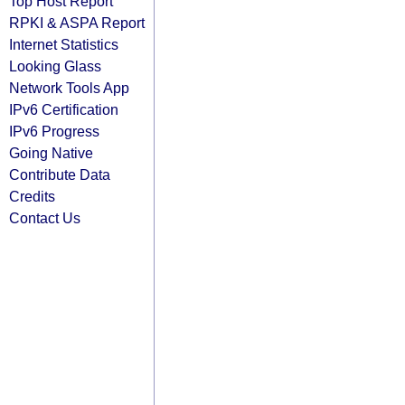
Top Host Report
RPKI & ASPA Report
Internet Statistics
Looking Glass
Network Tools App
IPv6 Certification
IPv6 Progress
Going Native
Contribute Data
Credits
Contact Us