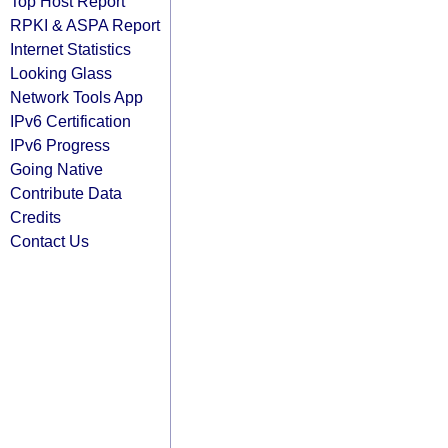
Top Host Report
RPKI & ASPA Report
Internet Statistics
Looking Glass
Network Tools App
IPv6 Certification
IPv6 Progress
Going Native
Contribute Data
Credits
Contact Us