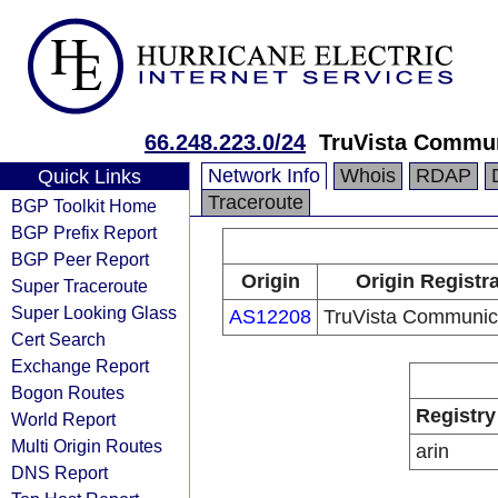
66.248.223.0/24
TruVista Commu
Network Info
Whois
RDAP
Quick Links
Traceroute
BGP Toolkit Home
BGP Prefix Report
BGP Peer Report
Origin
Origin Registr
Super Traceroute
Super Looking Glass
AS12208
TruVista Communic
Cert Search
Exchange Report
Bogon Routes
Registry
World Report
Multi Origin Routes
arin
DNS Report