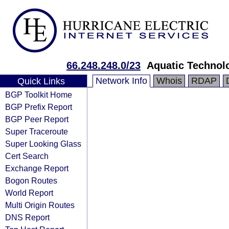
66.248.248.0/23
Aquatic Technol
Network Info
Whois
RDAP
Quick Links
BGP Toolkit Home
BGP Prefix Report
BGP Peer Report
Super Traceroute
Super Looking Glass
Cert Search
Exchange Report
Bogon Routes
World Report
Multi Origin Routes
DNS Report