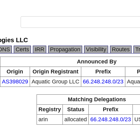
ogies LLC
DNS
Certs
IRR
Propagation
Visibility
Routes
T
Announced By
Origin
Origin Registrant
Prefix
P
AS398029
Aquatic Group LLC
66.248.248.0/23
Aqua
Matching Delegations
Registry
Status
Prefix
arin
allocated
66.248.248.0/23
U