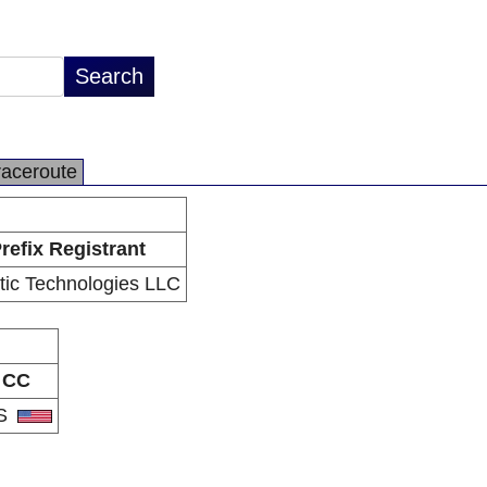
raceroute
refix Registrant
tic Technologies LLC
CC
S