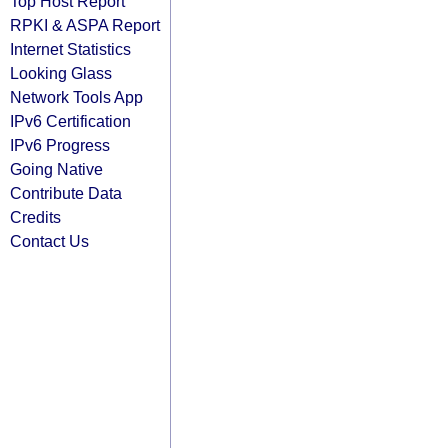
Top Host Report
RPKI & ASPA Report
Internet Statistics
Looking Glass
Network Tools App
IPv6 Certification
IPv6 Progress
Going Native
Contribute Data
Credits
Contact Us