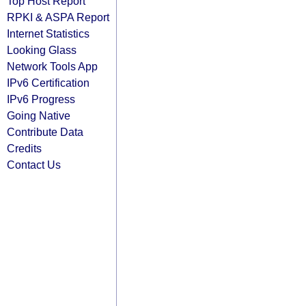
Top Host Report
RPKI & ASPA Report
Internet Statistics
Looking Glass
Network Tools App
IPv6 Certification
IPv6 Progress
Going Native
Contribute Data
Credits
Contact Us