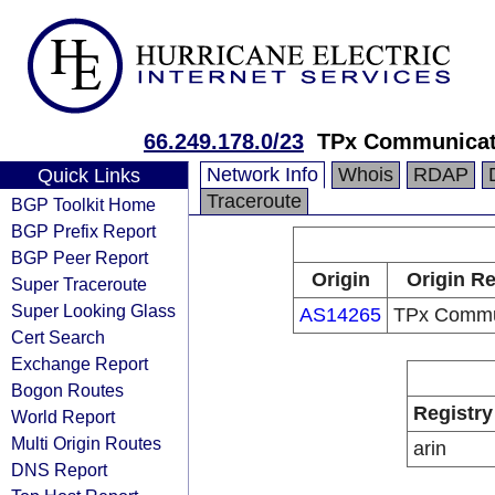
66.249.178.0/23
TPx Communicat
Network Info
Whois
RDAP
Quick Links
Traceroute
BGP Toolkit Home
BGP Prefix Report
BGP Peer Report
Origin
Origin Re
Super Traceroute
Super Looking Glass
AS14265
TPx Commu
Cert Search
Exchange Report
Bogon Routes
Registry
World Report
Multi Origin Routes
arin
DNS Report