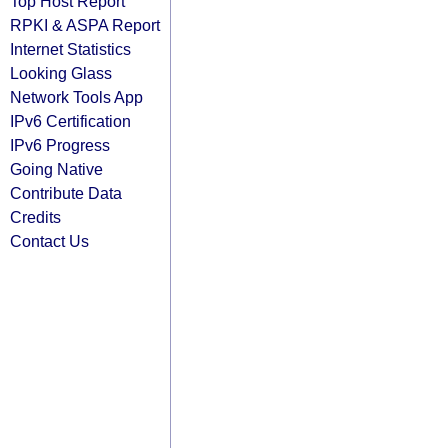
Top Host Report
RPKI & ASPA Report
Internet Statistics
Looking Glass
Network Tools App
IPv6 Certification
IPv6 Progress
Going Native
Contribute Data
Credits
Contact Us