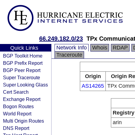
66.249.182.0/23
TPx Communicat
Network Info
Whois
RDAP
Quick Links
Traceroute
BGP Toolkit Home
BGP Prefix Report
BGP Peer Report
Origin
Origin Re
Super Traceroute
Super Looking Glass
AS14265
TPx Commu
Cert Search
Exchange Report
Bogon Routes
Registry
World Report
Multi Origin Routes
arin
DNS Report