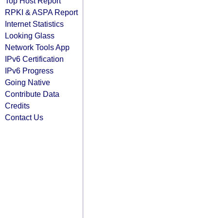
Top Host Report
RPKI & ASPA Report
Internet Statistics
Looking Glass
Network Tools App
IPv6 Certification
IPv6 Progress
Going Native
Contribute Data
Credits
Contact Us