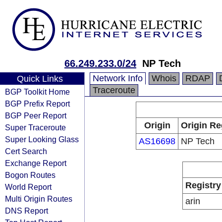
66.249.233.0/24
NP Tech
Network Info
Whois
RDAP
Quick Links
Traceroute
BGP Toolkit Home
BGP Prefix Report
BGP Peer Report
Origin
Origin Re
Super Traceroute
Super Looking Glass
AS16698
NP Tech
Cert Search
Exchange Report
Bogon Routes
Registry
World Report
Multi Origin Routes
arin
DNS Report