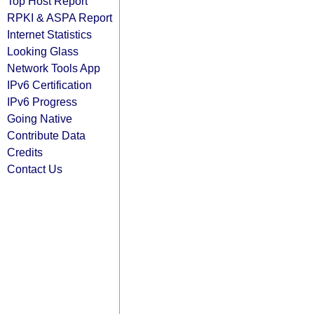
Top Host Report
RPKI & ASPA Report
Internet Statistics
Looking Glass
Network Tools App
IPv6 Certification
IPv6 Progress
Going Native
Contribute Data
Credits
Contact Us