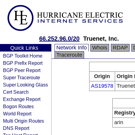
66.252.96.0/20
Truenet, Inc.
Network Info
Whois
RDAP
Quick Links
Traceroute
BGP Toolkit Home
BGP Prefix Report
BGP Peer Report
Origin
Origin 
Super Traceroute
Super Looking Glass
AS19578
Truenet
Cert Search
Exchange Report
Bogon Routes
Registr
World Report
Multi Origin Routes
arin
DNS Report