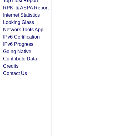
Top Host Report
RPKI & ASPA Report
Internet Statistics
Looking Glass
Network Tools App
IPv6 Certification
IPv6 Progress
Going Native
Contribute Data
Credits
Contact Us