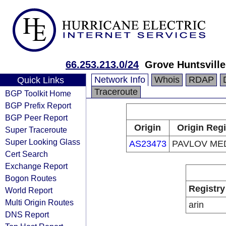
66.253.213.0/24
Grove Huntsville
Network Info
Whois
RDAP
Quick Links
Traceroute
BGP Toolkit Home
BGP Prefix Report
BGP Peer Report
Origin
Origin Regi
Super Traceroute
Super Looking Glass
AS23473
PAVLOV MED
Cert Search
Exchange Report
Bogon Routes
Registry
World Report
Multi Origin Routes
arin
DNS Report