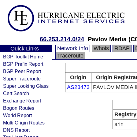
66.253.214.0/24
Pavlov Media (C
Network Info
Whois
RDAP
Quick Links
Traceroute
BGP Toolkit Home
BGP Prefix Report
BGP Peer Report
Origin
Origin Registra
Super Traceroute
Super Looking Glass
AS23473
PAVLOV MEDIA 
Cert Search
Exchange Report
Bogon Routes
Registry
World Report
Multi Origin Routes
arin
DNS Report