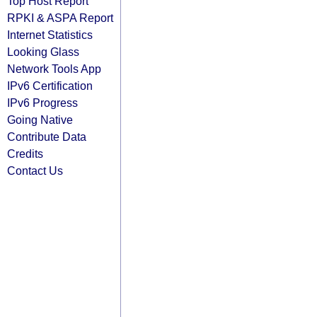
Top Host Report
RPKI & ASPA Report
Internet Statistics
Looking Glass
Network Tools App
IPv6 Certification
IPv6 Progress
Going Native
Contribute Data
Credits
Contact Us