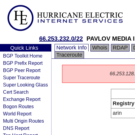
66.253.232.0/22
PAVLOV MEDIA 
Network Info
Whois
RDAP
Quick Links
Traceroute
BGP Toolkit Home
BGP Prefix Report
BGP Peer Report
66.253.128.0
Super Traceroute
Super Looking Glass
Cert Search
Exchange Report
Registry
Bogon Routes
arin
World Report
Multi Origin Routes
DNS Report