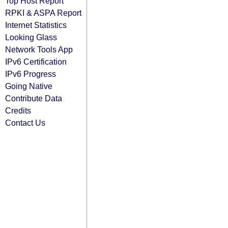
Top Host Report
RPKI & ASPA Report
Internet Statistics
Looking Glass
Network Tools App
IPv6 Certification
IPv6 Progress
Going Native
Contribute Data
Credits
Contact Us