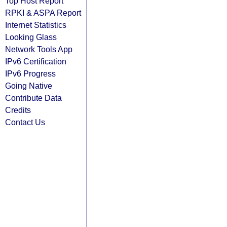
Top Host Report
RPKI & ASPA Report
Internet Statistics
Looking Glass
Network Tools App
IPv6 Certification
IPv6 Progress
Going Native
Contribute Data
Credits
Contact Us