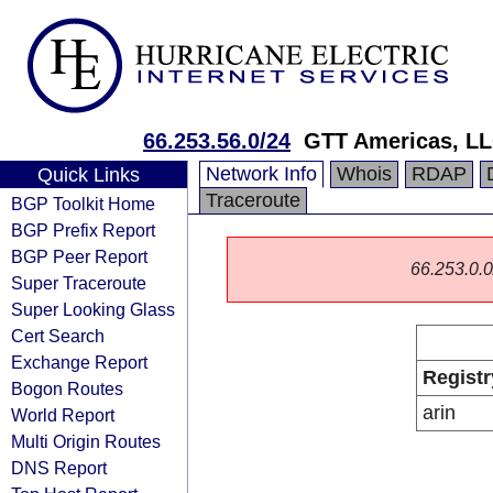
66.253.56.0/24
GTT Americas, L
Network Info
Whois
RDAP
Quick Links
Traceroute
BGP Toolkit Home
BGP Prefix Report
BGP Peer Report
66.253.0.0/
Super Traceroute
Super Looking Glass
Cert Search
Exchange Report
Registr
Bogon Routes
arin
World Report
Multi Origin Routes
DNS Report