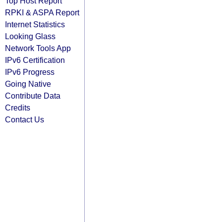
Top Host Report
RPKI & ASPA Report
Internet Statistics
Looking Glass
Network Tools App
IPv6 Certification
IPv6 Progress
Going Native
Contribute Data
Credits
Contact Us