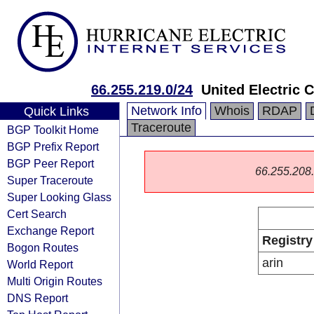
66.255.219.0/24
United Electric 
Network Info
Whois
RDAP
Quick Links
Traceroute
BGP Toolkit Home
BGP Prefix Report
BGP Peer Report
66.255.208.0
Super Traceroute
Super Looking Glass
Cert Search
Exchange Report
Registry
Bogon Routes
arin
World Report
Multi Origin Routes
DNS Report