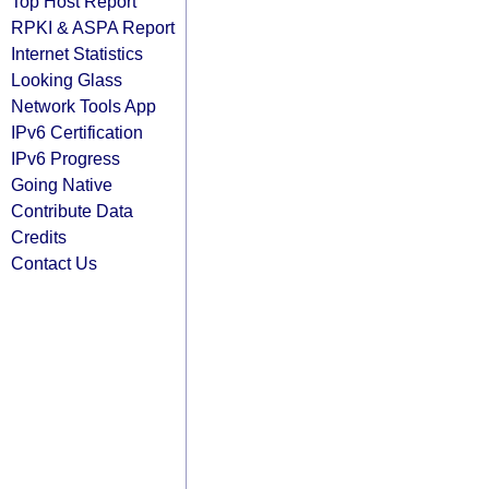
Top Host Report
RPKI & ASPA Report
Internet Statistics
Looking Glass
Network Tools App
IPv6 Certification
IPv6 Progress
Going Native
Contribute Data
Credits
Contact Us