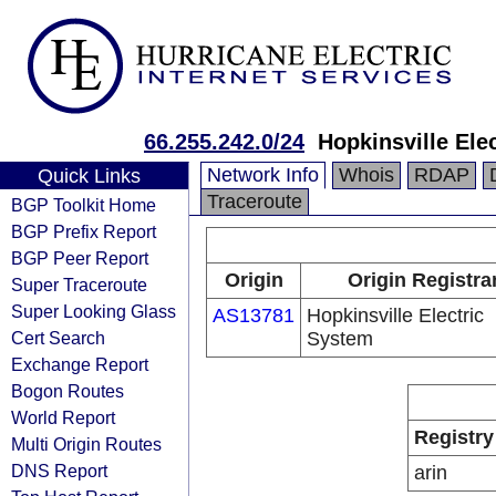
66.255.242.0/24
Hopkinsville Ele
Network Info
Whois
RDAP
Quick Links
Traceroute
BGP Toolkit Home
BGP Prefix Report
BGP Peer Report
Origin
Origin Registra
Super Traceroute
Super Looking Glass
AS13781
Hopkinsville Electric
Cert Search
System
Exchange Report
Bogon Routes
World Report
Registry
Multi Origin Routes
DNS Report
arin