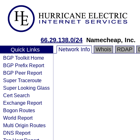
66.29.138.0/24
Namecheap, Inc.
Network Info
Whois
RDAP
Quick Links
BGP Toolkit Home
BGP Prefix Report
BGP Peer Report
Super Traceroute
Super Looking Glass
Cert Search
Exchange Report
Bogon Routes
World Report
Multi Origin Routes
DNS Report