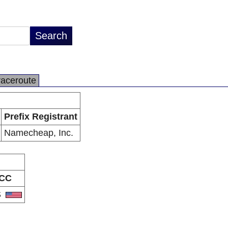
raceroute
Prefix Registrant
Namecheap, Inc.
CC
S