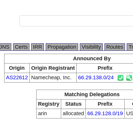
DNS
Certs
IRR
Propagation
Visibility
Routes
T
Announced By
Origin
Origin Registrant
Prefix
AS22612
Namecheap, Inc.
66.29.138.0/24
Matching Delegations
Registry
Status
Prefix
arin
allocated
66.29.128.0/19
U