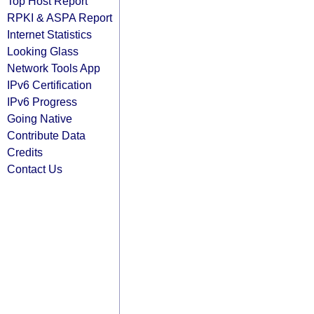
Top Host Report
RPKI & ASPA Report
Internet Statistics
Looking Glass
Network Tools App
IPv6 Certification
IPv6 Progress
Going Native
Contribute Data
Credits
Contact Us