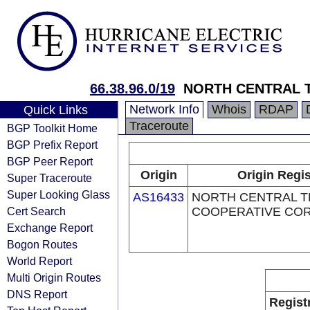
66.38.96.0/19
NORTH CENTRAL 
Network Info
Whois
RDAP
Quick Links
Traceroute
BGP Toolkit Home
BGP Prefix Report
BGP Peer Report
Origin
Origin Regis
Super Traceroute
Super Looking Glass
AS16433
NORTH CENTRAL 
Cert Search
COOPERATIVE CO
Exchange Report
Bogon Routes
World Report
Multi Origin Routes
DNS Report
Regist