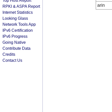
Top Host Report
arin
RPKI & ASPA Report
Internet Statistics
Looking Glass
Network Tools App
IPv6 Certification
IPv6 Progress
Going Native
Contribute Data
Credits
Contact Us