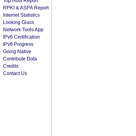
Top Host Report
RPKI & ASPA Report
Internet Statistics
Looking Glass
Network Tools App
IPv6 Certification
IPv6 Progress
Going Native
Contribute Data
Credits
Contact Us