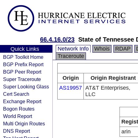
66.4.16.0/23
State of Tennessee 
Network Info
Whois
RDAP
Quick Links
Traceroute
BGP Toolkit Home
BGP Prefix Report
BGP Peer Report
Origin
Origin Registrant
Super Traceroute
Super Looking Glass
AS19957
AT&T Enterprises,
Cert Search
LLC
Exchange Report
Bogon Routes
World Report
Regist
Multi Origin Routes
DNS Report
arin