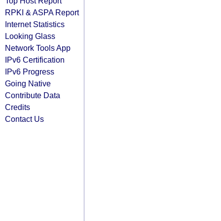
Top Host Report
RPKI & ASPA Report
Internet Statistics
Looking Glass
Network Tools App
IPv6 Certification
IPv6 Progress
Going Native
Contribute Data
Credits
Contact Us