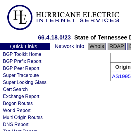
66.4.18.0/23
State of Tennessee 
Network Info
Whois
RDAP
Quick Links
BGP Toolkit Home
BGP Prefix Report
Origin
BGP Peer Report
Super Traceroute
AS1995
Super Looking Glass
Cert Search
Exchange Report
Bogon Routes
World Report
Multi Origin Routes
DNS Report