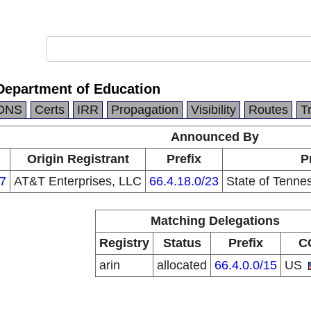
Department of Education
DNS
Certs
IRR
Propagation
Visibility
Routes
T
Announced By
Origin Registrant
Prefix
P
7
AT&T Enterprises, LLC
66.4.18.0/23
State of Tenne
Matching Delegations
Registry
Status
Prefix
C
arin
allocated
66.4.0.0/15
US