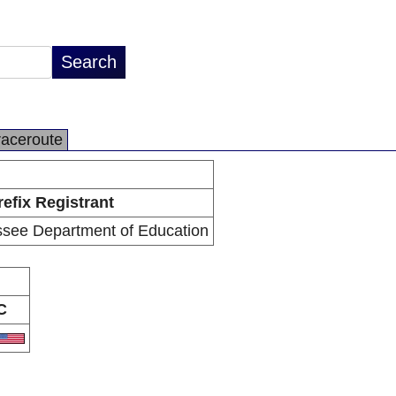
raceroute
refix Registrant
ssee Department of Education
C