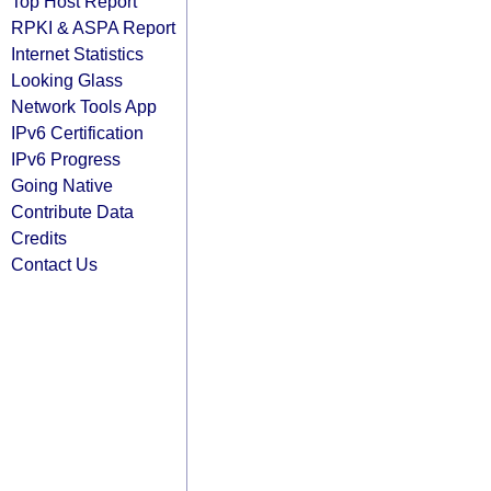
Top Host Report
RPKI & ASPA Report
Internet Statistics
Looking Glass
Network Tools App
IPv6 Certification
IPv6 Progress
Going Native
Contribute Data
Credits
Contact Us