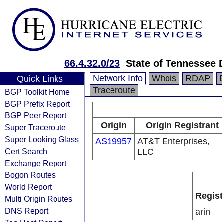
66.4.32.0/23
State of Tennessee 
Network Info
Whois
RDAP
Quick Links
Traceroute
BGP Toolkit Home
BGP Prefix Report
BGP Peer Report
Origin
Origin Registrant
Super Traceroute
Super Looking Glass
AS19957
AT&T Enterprises,
Cert Search
LLC
Exchange Report
Bogon Routes
World Report
Regist
Multi Origin Routes
DNS Report
arin