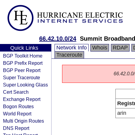
66.42.10.0/24
Summit Broadban
Network Info
Whois
RDAP
Quick Links
Traceroute
BGP Toolkit Home
BGP Prefix Report
BGP Peer Report
66.42.0.0/
Super Traceroute
Super Looking Glass
Cert Search
Exchange Report
Regist
Bogon Routes
arin
World Report
Multi Origin Routes
DNS Report