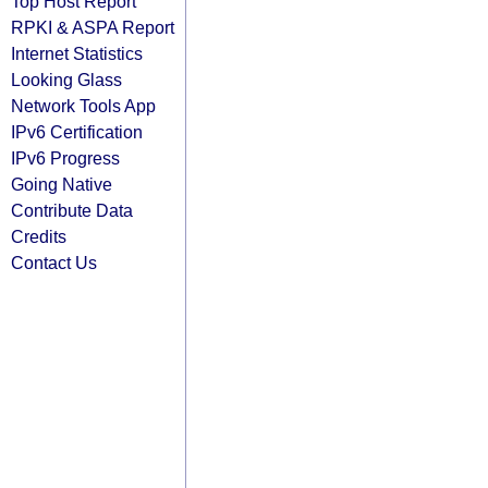
Top Host Report
RPKI & ASPA Report
Internet Statistics
Looking Glass
Network Tools App
IPv6 Certification
IPv6 Progress
Going Native
Contribute Data
Credits
Contact Us