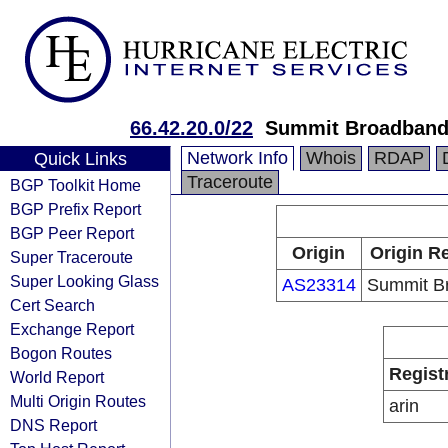
66.42.20.0/22
Summit Broadban
Network Info
Whois
RDAP
Quick Links
Traceroute
BGP Toolkit Home
BGP Prefix Report
BGP Peer Report
Origin
Origin Re
Super Traceroute
Super Looking Glass
AS23314
Summit B
Cert Search
Exchange Report
Bogon Routes
Regist
World Report
Multi Origin Routes
arin
DNS Report