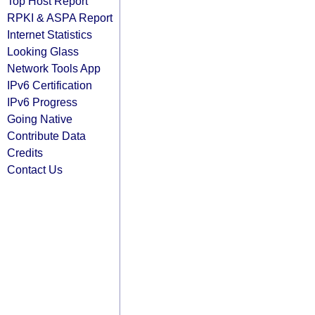
Top Host Report
RPKI & ASPA Report
Internet Statistics
Looking Glass
Network Tools App
IPv6 Certification
IPv6 Progress
Going Native
Contribute Data
Credits
Contact Us