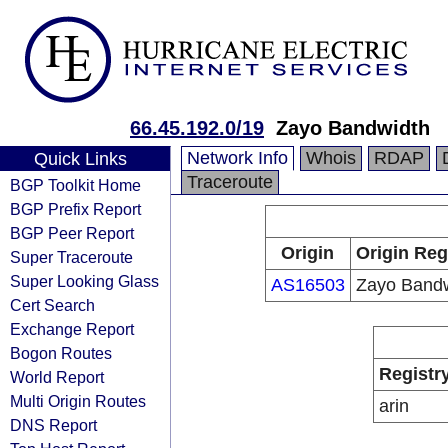
66.45.192.0/19
Zayo Bandwidth
Network Info
Whois
RDAP
Quick Links
Traceroute
BGP Toolkit Home
BGP Prefix Report
BGP Peer Report
Origin
Origin Reg
Super Traceroute
Super Looking Glass
AS16503
Zayo Bandw
Cert Search
Exchange Report
Bogon Routes
Registr
World Report
Multi Origin Routes
arin
DNS Report