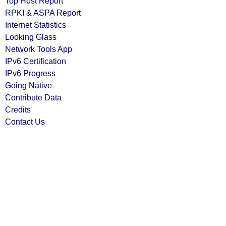
Top Host Report
RPKI & ASPA Report
Internet Statistics
Looking Glass
Network Tools App
IPv6 Certification
IPv6 Progress
Going Native
Contribute Data
Credits
Contact Us