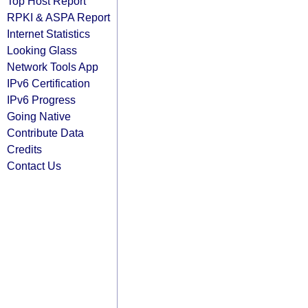
Top Host Report
RPKI & ASPA Report
Internet Statistics
Looking Glass
Network Tools App
IPv6 Certification
IPv6 Progress
Going Native
Contribute Data
Credits
Contact Us