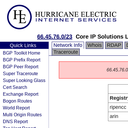
66.45.76.0/23
Core IP Solutions 
Network Info
Whois
RDAP
Quick Links
Traceroute
BGP Toolkit Home
BGP Prefix Report
BGP Peer Report
66.45.76.0/
Super Traceroute
Super Looking Glass
Cert Search
Exchange Report
Registr
Bogon Routes
ripencc
World Report
Multi Origin Routes
arin
DNS Report