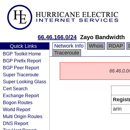
66.46.166.0/24
Zayo Bandwidth
Network Info
Whois
RDAP
Quick Links
Traceroute
BGP Toolkit Home
BGP Prefix Report
BGP Peer Report
66.46.0.0/
Super Traceroute
Super Looking Glass
Cert Search
Exchange Report
Regist
Bogon Routes
arin
World Report
Multi Origin Routes
DNS Report