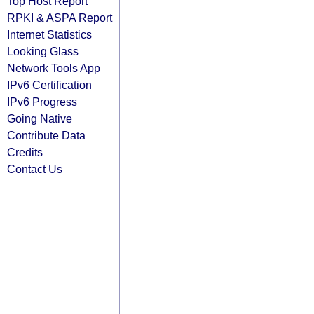
Top Host Report
RPKI & ASPA Report
Internet Statistics
Looking Glass
Network Tools App
IPv6 Certification
IPv6 Progress
Going Native
Contribute Data
Credits
Contact Us