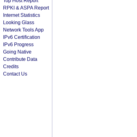
Top Host Report
RPKI & ASPA Report
Internet Statistics
Looking Glass
Network Tools App
IPv6 Certification
IPv6 Progress
Going Native
Contribute Data
Credits
Contact Us