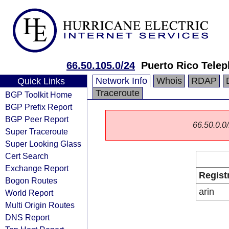
66.50.105.0/24
Puerto Rico Tel
Network Info
Whois
RDAP
Quick Links
Traceroute
BGP Toolkit Home
BGP Prefix Report
BGP Peer Report
66.50.0.0/
Super Traceroute
Super Looking Glass
Cert Search
Exchange Report
Regist
Bogon Routes
arin
World Report
Multi Origin Routes
DNS Report