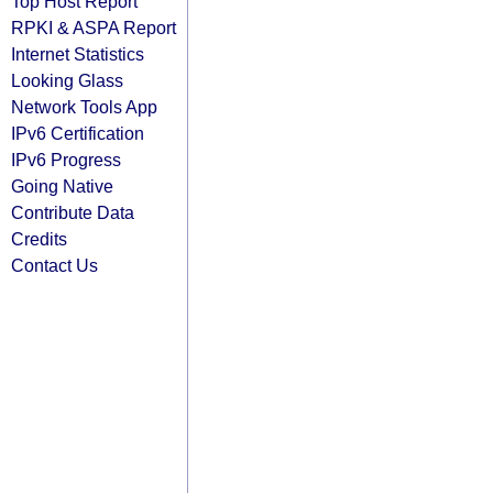
Top Host Report
RPKI & ASPA Report
Internet Statistics
Looking Glass
Network Tools App
IPv6 Certification
IPv6 Progress
Going Native
Contribute Data
Credits
Contact Us