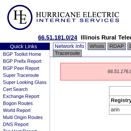
66.51.181.0/24
Illinois Rural Te
Network Info
Whois
RDAP
Quick Links
Traceroute
BGP Toolkit Home
BGP Prefix Report
BGP Peer Report
66.51.176.0/
Super Traceroute
Super Looking Glass
Cert Search
Exchange Report
Registr
Bogon Routes
arin
World Report
Multi Origin Routes
DNS Report