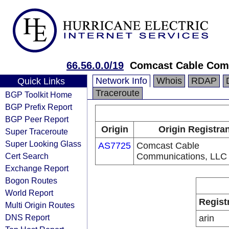
66.56.0.0/19
Comcast Cable Comm
Network Info
Whois
RDAP
Quick Links
Traceroute
BGP Toolkit Home
BGP Prefix Report
BGP Peer Report
Origin
Origin Registra
Super Traceroute
Super Looking Glass
AS7725
Comcast Cable
Cert Search
Communications, LLC
Exchange Report
Bogon Routes
World Report
Regist
Multi Origin Routes
DNS Report
arin