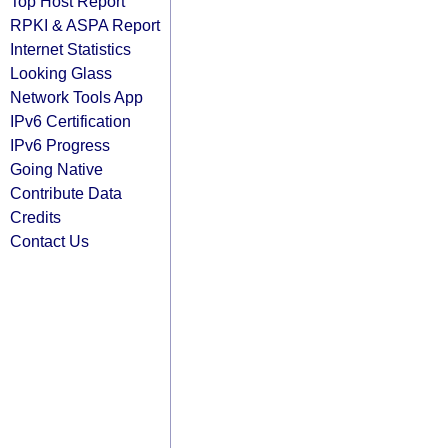
Top Host Report
RPKI & ASPA Report
Internet Statistics
Looking Glass
Network Tools App
IPv6 Certification
IPv6 Progress
Going Native
Contribute Data
Credits
Contact Us