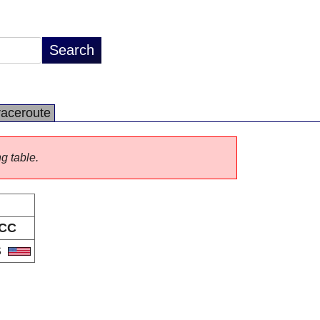
raceroute
ng table.
CC
S