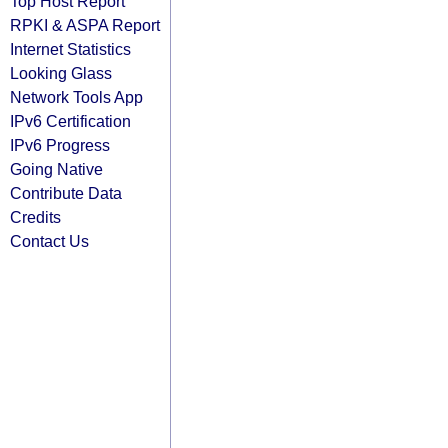
Top Host Report
RPKI & ASPA Report
Internet Statistics
Looking Glass
Network Tools App
IPv6 Certification
IPv6 Progress
Going Native
Contribute Data
Credits
Contact Us