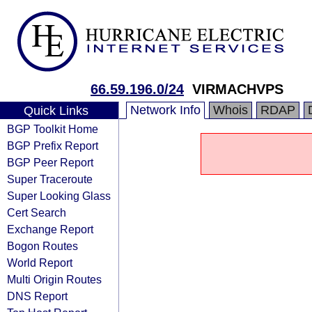
66.59.196.0/24
VIRMACHVPS
Network Info
Whois
RDAP
Quick Links
BGP Toolkit Home
BGP Prefix Report
BGP Peer Report
Super Traceroute
Super Looking Glass
Cert Search
Exchange Report
Bogon Routes
World Report
Multi Origin Routes
DNS Report