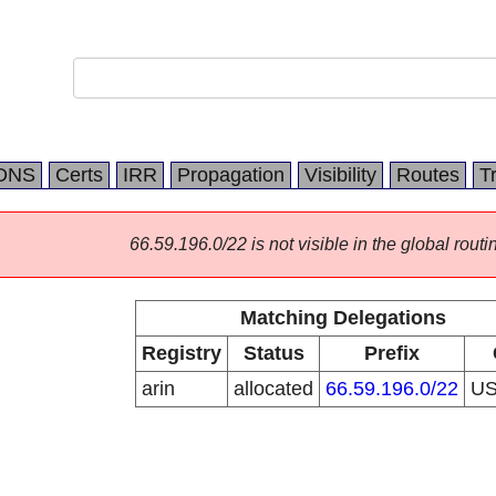
DNS
Certs
IRR
Propagation
Visibility
Routes
T
66.59.196.0/22 is not visible in the global routi
Matching Delegations
Registry
Status
Prefix
arin
allocated
66.59.196.0/22
U