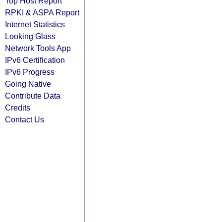
Top Host Report
RPKI & ASPA Report
Internet Statistics
Looking Glass
Network Tools App
IPv6 Certification
IPv6 Progress
Going Native
Contribute Data
Credits
Contact Us