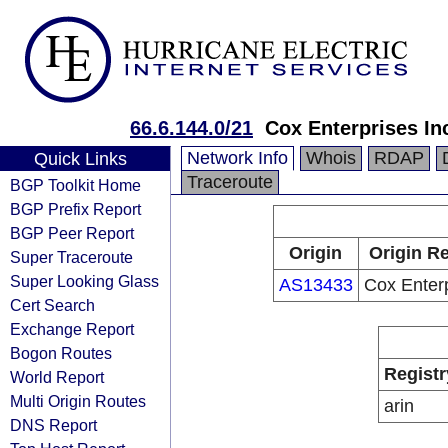
66.6.144.0/21
Cox Enterprises In
Network Info
Whois
RDAP
Quick Links
Traceroute
BGP Toolkit Home
BGP Prefix Report
BGP Peer Report
Origin
Origin Re
Super Traceroute
Super Looking Glass
AS13433
Cox Enterp
Cert Search
Exchange Report
Bogon Routes
Registr
World Report
Multi Origin Routes
arin
DNS Report