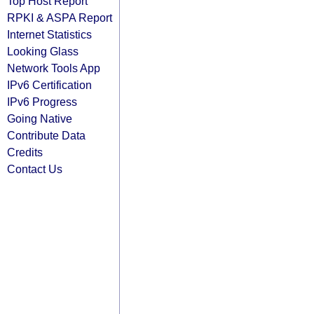
Top Host Report
RPKI & ASPA Report
Internet Statistics
Looking Glass
Network Tools App
IPv6 Certification
IPv6 Progress
Going Native
Contribute Data
Credits
Contact Us