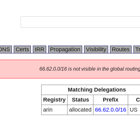
DNS
Certs
IRR
Propagation
Visibility
Routes
T
66.62.0.0/16 is not visible in the global routing
Matching Delegations
Registry
Status
Prefix
C
arin
allocated
66.62.0.0/16
US