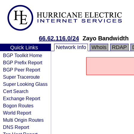
66.62.116.0/24
Zayo Bandwidth
Network Info
Whois
RDAP
Quick Links
BGP Toolkit Home
BGP Prefix Report
BGP Peer Report
Super Traceroute
Super Looking Glass
Cert Search
Exchange Report
Bogon Routes
World Report
Multi Origin Routes
DNS Report