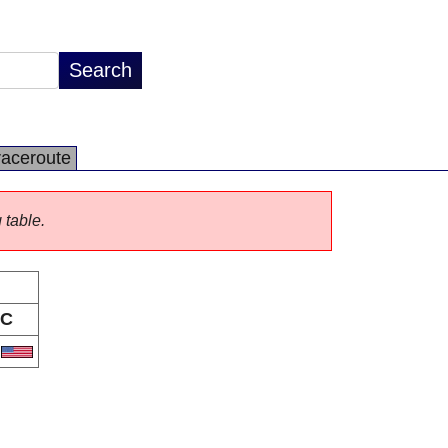
raceroute
 table.
C