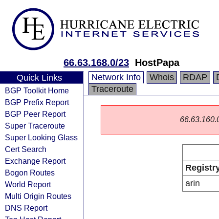
66.63.168.0/23
HostPapa
Network Info
Whois
RDAP
Quick Links
Traceroute
BGP Toolkit Home
BGP Prefix Report
BGP Peer Report
66.63.160.0/
Super Traceroute
Super Looking Glass
Cert Search
Exchange Report
Registr
Bogon Routes
arin
World Report
Multi Origin Routes
DNS Report