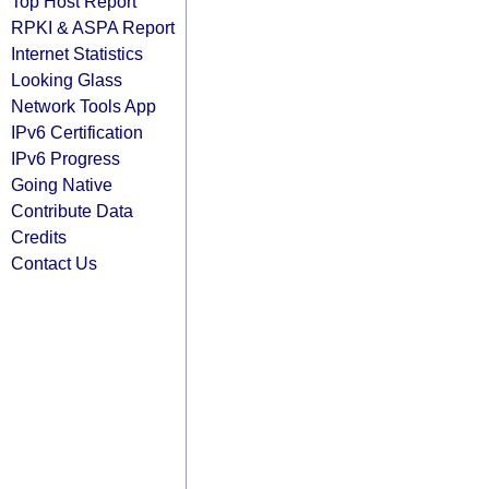
Top Host Report
RPKI & ASPA Report
Internet Statistics
Looking Glass
Network Tools App
IPv6 Certification
IPv6 Progress
Going Native
Contribute Data
Credits
Contact Us