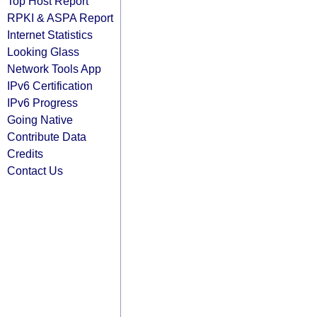
Top Host Report
RPKI & ASPA Report
Internet Statistics
Looking Glass
Network Tools App
IPv6 Certification
IPv6 Progress
Going Native
Contribute Data
Credits
Contact Us