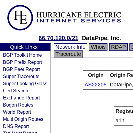
66.70.120.0/21
DataPipe, Inc.
Network Info
Whois
RDAP
Quick Links
Traceroute
BGP Toolkit Home
BGP Prefix Report
BGP Peer Report
Origin
Origin Re
Super Traceroute
Super Looking Glass
AS22205
DataPipe,
Cert Search
Exchange Report
Bogon Routes
Regist
World Report
Multi Origin Routes
arin
DNS Report