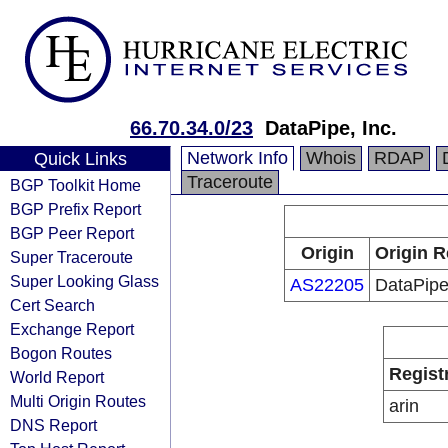
66.70.34.0/23
DataPipe, Inc.
Network Info
Whois
RDAP
Quick Links
Traceroute
BGP Toolkit Home
BGP Prefix Report
BGP Peer Report
Origin
Origin R
Super Traceroute
Super Looking Glass
AS22205
DataPipe,
Cert Search
Exchange Report
Bogon Routes
Regist
World Report
Multi Origin Routes
arin
DNS Report