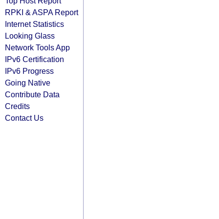
Top Host Report
RPKI & ASPA Report
Internet Statistics
Looking Glass
Network Tools App
IPv6 Certification
IPv6 Progress
Going Native
Contribute Data
Credits
Contact Us