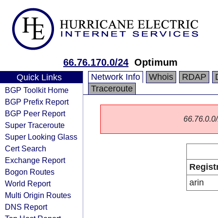
66.76.170.0/24
Optimum
Network Info
Whois
RDAP
Quick Links
Traceroute
BGP Toolkit Home
BGP Prefix Report
BGP Peer Report
66.76.0.0/
Super Traceroute
Super Looking Glass
Cert Search
Exchange Report
Regist
Bogon Routes
arin
World Report
Multi Origin Routes
DNS Report