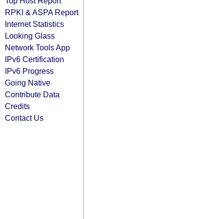
Top Host Report
RPKI & ASPA Report
Internet Statistics
Looking Glass
Network Tools App
IPv6 Certification
IPv6 Progress
Going Native
Contribute Data
Credits
Contact Us