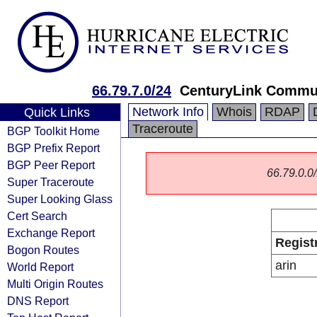
66.79.7.0/24
CenturyLink Commun
Network Info
Whois
RDAP
Quick Links
Traceroute
BGP Toolkit Home
BGP Prefix Report
BGP Peer Report
66.79.0.0/
Super Traceroute
Super Looking Glass
Cert Search
Exchange Report
Regist
Bogon Routes
arin
World Report
Multi Origin Routes
DNS Report