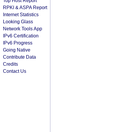
Top Host Report
RPKI & ASPA Report
Internet Statistics
Looking Glass
Network Tools App
IPv6 Certification
IPv6 Progress
Going Native
Contribute Data
Credits
Contact Us