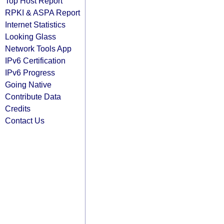
Top Host Report
RPKI & ASPA Report
Internet Statistics
Looking Glass
Network Tools App
IPv6 Certification
IPv6 Progress
Going Native
Contribute Data
Credits
Contact Us