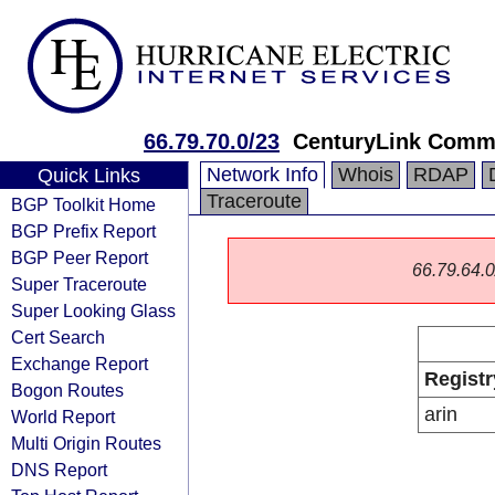
66.79.70.0/23
CenturyLink Comm
Network Info
Whois
RDAP
Quick Links
Traceroute
BGP Toolkit Home
BGP Prefix Report
BGP Peer Report
66.79.64.0/
Super Traceroute
Super Looking Glass
Cert Search
Exchange Report
Registr
Bogon Routes
arin
World Report
Multi Origin Routes
DNS Report