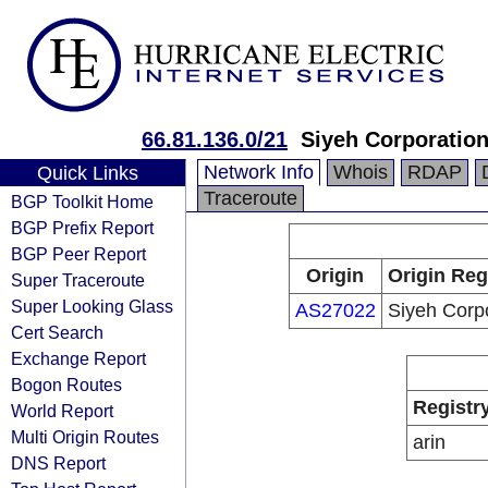
66.81.136.0/21
Siyeh Corporatio
Network Info
Whois
RDAP
Quick Links
Traceroute
BGP Toolkit Home
BGP Prefix Report
BGP Peer Report
Origin
Origin Reg
Super Traceroute
Super Looking Glass
AS27022
Siyeh Corp
Cert Search
Exchange Report
Bogon Routes
Registr
World Report
Multi Origin Routes
arin
DNS Report