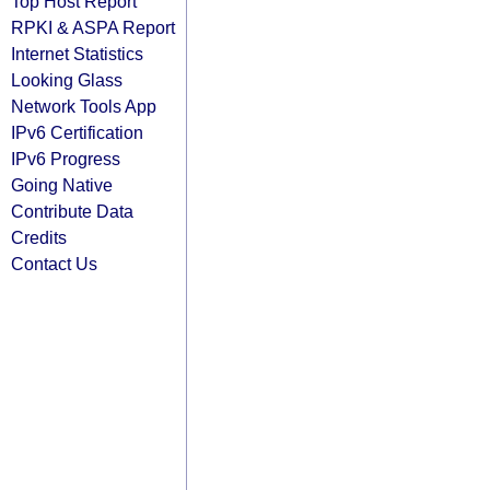
Top Host Report
RPKI & ASPA Report
Internet Statistics
Looking Glass
Network Tools App
IPv6 Certification
IPv6 Progress
Going Native
Contribute Data
Credits
Contact Us