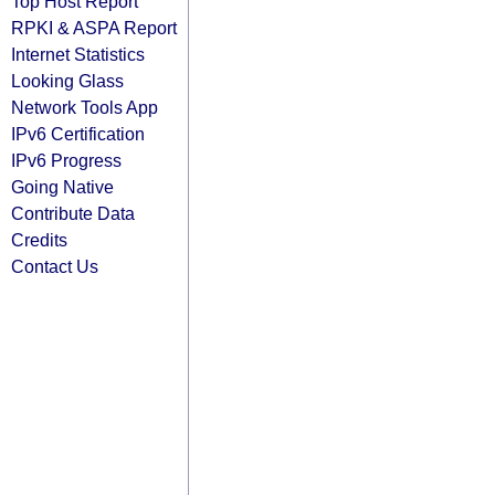
Top Host Report
RPKI & ASPA Report
Internet Statistics
Looking Glass
Network Tools App
IPv6 Certification
IPv6 Progress
Going Native
Contribute Data
Credits
Contact Us