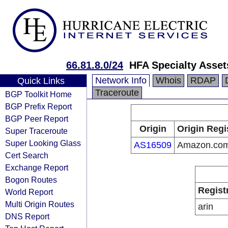
66.81.8.0/24
HFA Specialty Asse
Network Info
Whois
RDAP
Quick Links
Traceroute
BGP Toolkit Home
BGP Prefix Report
BGP Peer Report
Origin
Origin Regi
Super Traceroute
Super Looking Glass
AS16509
Amazon.com,
Cert Search
Exchange Report
Bogon Routes
Regist
World Report
Multi Origin Routes
arin
DNS Report