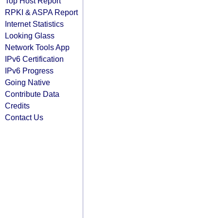
Top Host Report
RPKI & ASPA Report
Internet Statistics
Looking Glass
Network Tools App
IPv6 Certification
IPv6 Progress
Going Native
Contribute Data
Credits
Contact Us