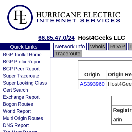
66.85.47.0/24
Host4Geeks LLC
Network Info
Whois
RDAP
Quick Links
Traceroute
BGP Toolkit Home
BGP Prefix Report
BGP Peer Report
Origin
Origin Re
Super Traceroute
Super Looking Glass
AS393960
Host4Gee
Cert Search
Exchange Report
Bogon Routes
Registr
World Report
Multi Origin Routes
arin
DNS Report