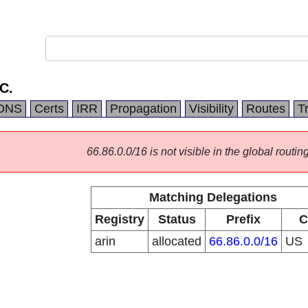
C.
DNS
Certs
IRR
Propagation
Visibility
Routes
T
66.86.0.0/16 is not visible in the global routing
Matching Delegations
Registry
Status
Prefix
C
arin
allocated
66.86.0.0/16
US