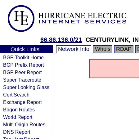
66.86.136.0/21
CENTURYLINK, IN
Network Info
Whois
RDAP
Quick Links
BGP Toolkit Home
BGP Prefix Report
BGP Peer Report
Super Traceroute
Super Looking Glass
Cert Search
Exchange Report
Bogon Routes
World Report
Multi Origin Routes
DNS Report