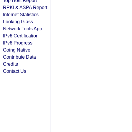
Top Host Report
RPKI & ASPA Report
Internet Statistics
Looking Glass
Network Tools App
IPv6 Certification
IPv6 Progress
Going Native
Contribute Data
Credits
Contact Us