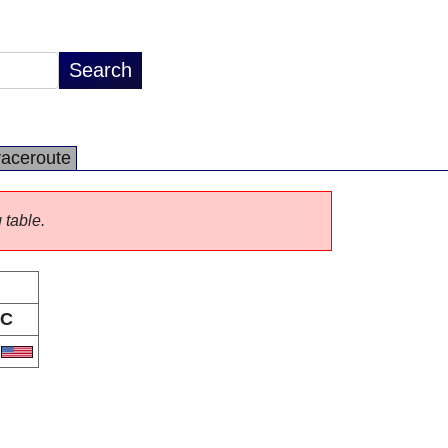
raceroute
 table.
C