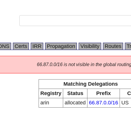
DNS
Certs
IRR
Propagation
Visibility
Routes
T
66.87.0.0/16 is not visible in the global routing
Matching Delegations
Registry
Status
Prefix
C
arin
allocated
66.87.0.0/16
US