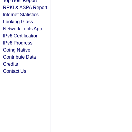
Top Host Report
RPKI & ASPA Report
Internet Statistics
Looking Glass
Network Tools App
IPv6 Certification
IPv6 Progress
Going Native
Contribute Data
Credits
Contact Us