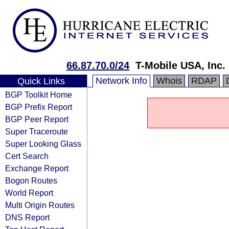
66.87.70.0/24
T-Mobile USA, Inc.
Network Info
Whois
RDAP
Quick Links
BGP Toolkit Home
BGP Prefix Report
BGP Peer Report
Super Traceroute
Super Looking Glass
Cert Search
Exchange Report
Bogon Routes
World Report
Multi Origin Routes
DNS Report