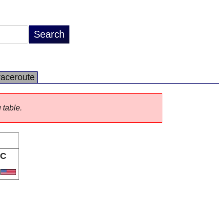
raceroute
 table.
C