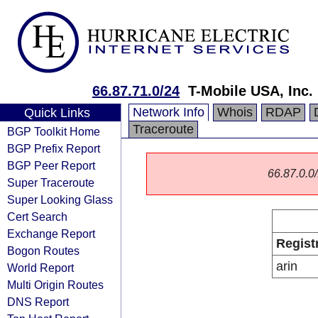
66.87.71.0/24
T-Mobile USA, Inc.
Network Info
Whois
RDAP
Quick Links
Traceroute
BGP Toolkit Home
BGP Prefix Report
BGP Peer Report
66.87.0.0/
Super Traceroute
Super Looking Glass
Cert Search
Exchange Report
Regist
Bogon Routes
arin
World Report
Multi Origin Routes
DNS Report