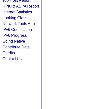
Top Host Report
RPKI & ASPA Report
Internet Statistics
Looking Glass
Network Tools App
IPv6 Certification
IPv6 Progress
Going Native
Contribute Data
Credits
Contact Us