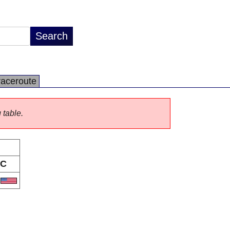
raceroute
 table.
C