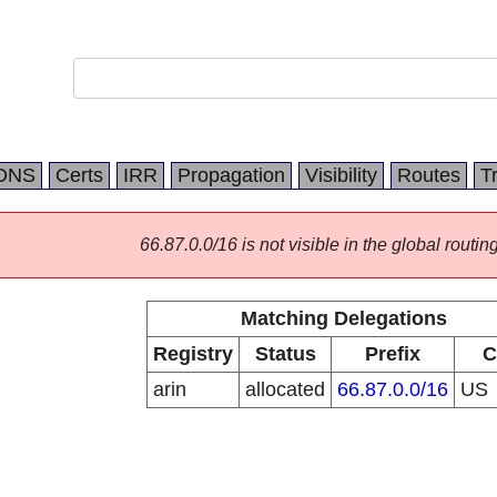
DNS
Certs
IRR
Propagation
Visibility
Routes
T
66.87.0.0/16 is not visible in the global routing
Matching Delegations
Registry
Status
Prefix
C
arin
allocated
66.87.0.0/16
US