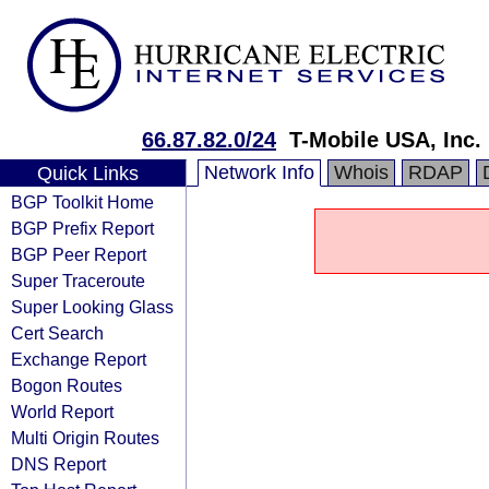
66.87.82.0/24
T-Mobile USA, Inc.
Network Info
Whois
RDAP
Quick Links
BGP Toolkit Home
BGP Prefix Report
BGP Peer Report
Super Traceroute
Super Looking Glass
Cert Search
Exchange Report
Bogon Routes
World Report
Multi Origin Routes
DNS Report