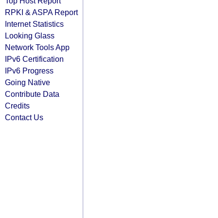
Top Host Report
RPKI & ASPA Report
Internet Statistics
Looking Glass
Network Tools App
IPv6 Certification
IPv6 Progress
Going Native
Contribute Data
Credits
Contact Us