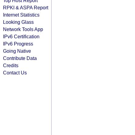
Top Host Report
RPKI & ASPA Report
Internet Statistics
Looking Glass
Network Tools App
IPv6 Certification
IPv6 Progress
Going Native
Contribute Data
Credits
Contact Us