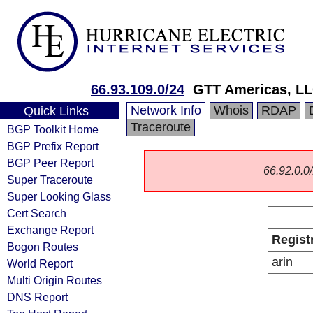
66.93.109.0/24
GTT Americas, L
Network Info
Whois
RDAP
Quick Links
Traceroute
BGP Toolkit Home
BGP Prefix Report
BGP Peer Report
66.92.0.0/
Super Traceroute
Super Looking Glass
Cert Search
Exchange Report
Regist
Bogon Routes
arin
World Report
Multi Origin Routes
DNS Report