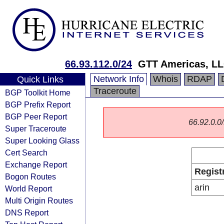
66.93.112.0/24
GTT Americas, L
Network Info
Whois
RDAP
Quick Links
Traceroute
BGP Toolkit Home
BGP Prefix Report
BGP Peer Report
66.92.0.0/
Super Traceroute
Super Looking Glass
Cert Search
Exchange Report
Regist
Bogon Routes
arin
World Report
Multi Origin Routes
DNS Report